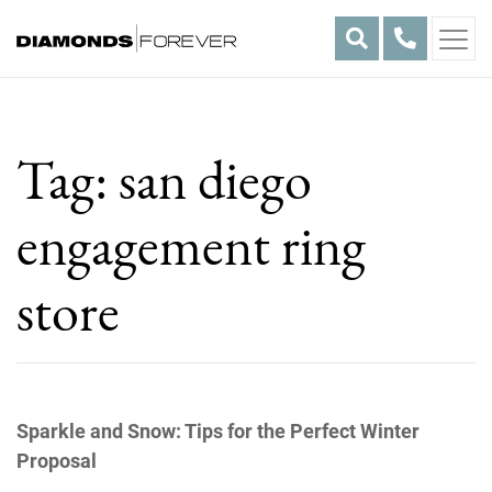
Skip
to
content
Tag:
san diego
engagement ring
store
Sparkle and Snow: Tips for the Perfect Winter
Proposal