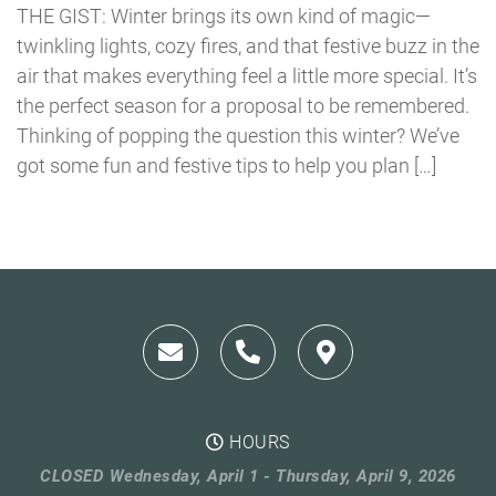
THE GIST: Winter brings its own kind of magic—
twinkling lights, cozy fires, and that festive buzz in the
air that makes everything feel a little more special. It’s
the perfect season for a proposal to be remembered.
Thinking of popping the question this winter? We’ve
got some fun and festive tips to help you plan […]
HOURS
CLOSED Wednesday, April 1 - Thursday, April 9, 2026