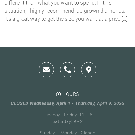
different than what you want to spend. In this
situation, I highly recommend lab-grown diamonds.
It’s a great way to get the size you want at a price […]
HOURS
CLOSED Wednesday, April 1 - Thursday, April 9, 2026
Tuesday - Friday: 11 - 6
Saturday: 9 - 2
Sunday - Monday : Closed