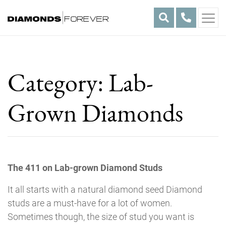
Skip
to
content
Category:
Lab-
Grown Diamonds
The 411 on Lab-grown Diamond Studs
It all starts with a natural diamond seed Diamond
studs are a must-have for a lot of women.
Sometimes though, the size of stud you want is