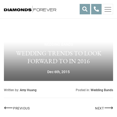
Skip
to
content
WEDDING BANDS
WEDDING TRENDS TO LOOK
FORWARD TO IN 2016
Dec 6th, 2015
Written by:
Amy Huang
Posted in:
Wedding Bands
Post
⟵
⟶
HELLO FROM DF!
2016 E
PREVIOUS
NEXT
navigation