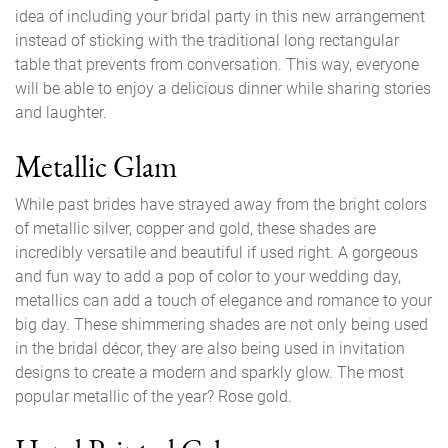
idea of including your bridal party in this new arrangement
instead of sticking with the traditional long rectangular
table that prevents from conversation. This way, everyone
will be able to enjoy a delicious dinner while sharing stories
and laughter.
Metallic Glam
While past brides have strayed away from the bright colors
of metallic silver, copper and gold, these shades are
incredibly versatile and beautiful if used right. A gorgeous
and fun way to add a pop of color to your wedding day,
metallics can add a touch of elegance and romance to your
big day. These shimmering shades are not only being used
in the bridal décor, they are also being used in invitation
designs to create a modern and sparkly glow. The most
popular metallic of the year? Rose gold.