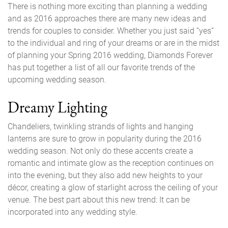
There is nothing more exciting than planning a wedding
and as 2016 approaches there are many new ideas and
trends for couples to consider. Whether you just said “yes”
to the individual and ring of your dreams or are in the midst
of planning your Spring 2016 wedding, Diamonds Forever
has put together a list of all our favorite trends of the
upcoming wedding season.
Dreamy Lighting
Chandeliers, twinkling strands of lights and hanging
lanterns are sure to grow in popularity during the 2016
wedding season. Not only do these accents create a
romantic and intimate glow as the reception continues on
into the evening, but they also add new heights to your
décor, creating a glow of starlight across the ceiling of your
venue. The best part about this new trend: It can be
incorporated into any wedding style.