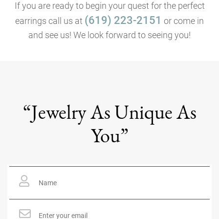
If you are ready to begin your quest for the perfect
(619) 223-2151
earrings call us at
or come in
and see us! We look forward to seeing you!
“Jewelry As Unique As
You”
Name
*
Email
*