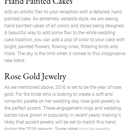
Hand Painted Cakes
Add an artistic flair to your reception with a detailed, hand
painted cake. An extremely versatile style, we are seeing
hand painted cakes of all colors and styles being designed.
A beautiful way to add some flair to the white wedding
cake tradition, you can add a pop of color to your cake with
bright, painted flowers, flowing vines, flittering birds and
more. The sky is the limit when it comes to this imaginative
new trend.
Rose Gold Jewelry
As we mentioned above, 2016 is set to be the year of rose
gold. For the bride who is looking to create a soft and
romantic palette on her wedding day, rose gold jewelry is
the perfect accent. These engagement rings and wedding
bands have grown in popularity in recent years, making it
likely that accent jewelry will be set to match this trend
during the 2016 season. Some other
popular jewelry