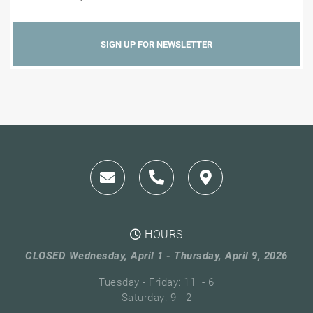
HOURS
CLOSED Wednesday, April 1 - Thursday, April 9, 2026
Tuesday - Friday: 11 - 6
Saturday: 9 - 2