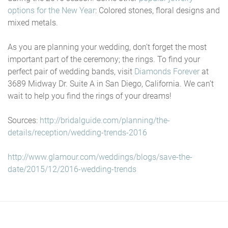
options for the New Year
: Colored stones, floral designs and
mixed metals.
As you are planning your wedding, don’t forget the most
important part of the ceremony; the rings. To find your
perfect pair of wedding bands, visit
Diamonds Forever
at
3689 Midway Dr. Suite A in San Diego, California. We can’t
wait to help you find the rings of your dreams!
Sources:
http://bridalguide.com/planning/the-
details/reception/wedding-trends-2016
http://www.glamour.com/weddings/blogs/save-the-
date/2015/12/2016-wedding-trends