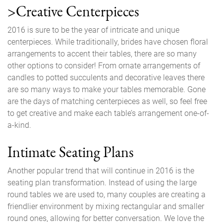
>Creative Centerpieces
2016 is sure to be the year of intricate and unique
centerpieces. While traditionally, brides have chosen floral
arrangements to accent their tables, there are so many
other options to consider! From ornate arrangements of
candles to potted succulents and decorative leaves there
are so many ways to make your tables memorable. Gone
are the days of matching centerpieces as well, so feel free
to get creative and make each table’s arrangement one-of-
a-kind.
Intimate Seating Plans
Another popular trend that will continue in 2016 is the
seating plan transformation. Instead of using the large
round tables we are used to, many couples are creating a
friendlier environment by mixing rectangular and smaller
round ones, allowing for better conversation. We love the