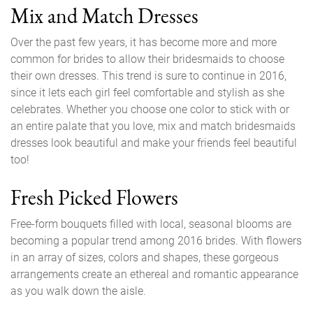
Mix and Match Dresses
Over the past few years, it has become more and more
common for brides to allow their bridesmaids to choose
their own dresses. This trend is sure to continue in 2016,
since it lets each girl feel comfortable and stylish as she
celebrates. Whether you choose one color to stick with or
an entire palate that you love, mix and match bridesmaids
dresses look beautiful and make your friends feel beautiful
too!
Fresh Picked Flowers
Free-form bouquets filled with local, seasonal blooms are
becoming a popular trend among 2016 brides. With flowers
in an array of sizes, colors and shapes, these gorgeous
arrangements create an ethereal and romantic appearance
as you walk down the aisle.