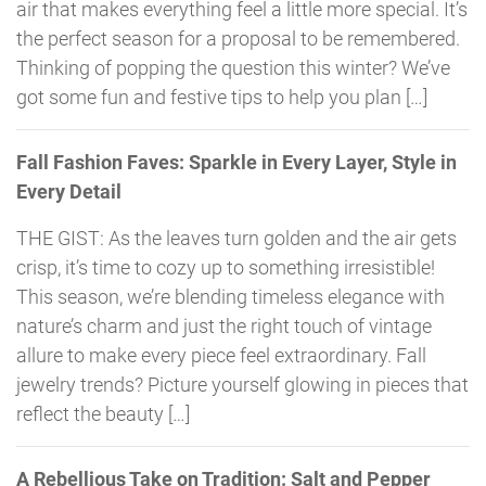
air that makes everything feel a little more special. It’s
the perfect season for a proposal to be remembered.
Thinking of popping the question this winter? We’ve
got some fun and festive tips to help you plan […]
Fall Fashion Faves: Sparkle in Every Layer, Style in
Every Detail
THE GIST: As the leaves turn golden and the air gets
crisp, it’s time to cozy up to something irresistible!
This season, we’re blending timeless elegance with
nature’s charm and just the right touch of vintage
allure to make every piece feel extraordinary. Fall
jewelry trends? Picture yourself glowing in pieces that
reflect the beauty […]
A Rebellious Take on Tradition: Salt and Pepper