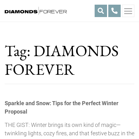
Skip
to
content
Tag:
DIAMONDS
FOREVER
Sparkle and Snow: Tips for the Perfect Winter
Proposal
THE GIST: Winter brings its own kind of magic—
twinkling lights, cozy fires, and that festive buzz in the