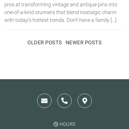
pros at transforming vintage and antique pins into
one-of-a-kind stunners that blend nostalgic charm
with today’s hottest trends. Don’t have a family […]
Posts
OLDER POSTS
NEWER POSTS
navigation
HOURS