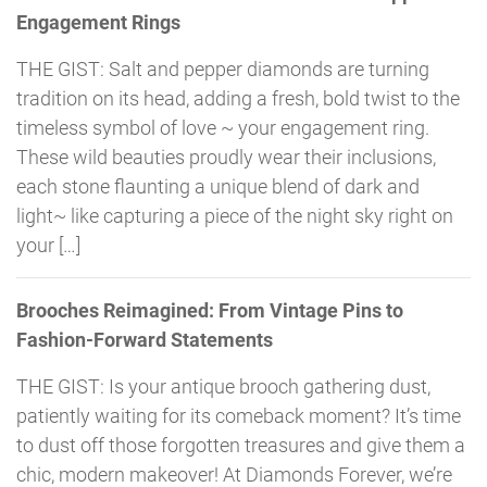
Engagement Rings
THE GIST: Salt and pepper diamonds are turning
tradition on its head, adding a fresh, bold twist to the
timeless symbol of love ~ your engagement ring.
These wild beauties proudly wear their inclusions,
each stone flaunting a unique blend of dark and
light~ like capturing a piece of the night sky right on
your […]
Brooches Reimagined: From Vintage Pins to
Fashion-Forward Statements
THE GIST: Is your antique brooch gathering dust,
patiently waiting for its comeback moment? It’s time
to dust off those forgotten treasures and give them a
chic, modern makeover! At Diamonds Forever, we’re