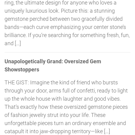
ring, the ultimate design for anyone who loves a
uniquely luxurious look. Picture this: a stunning
gemstone perched between two gracefully divided
bands—each curve emphasizing your center stone’s
brilliance. If you’re searching for something fresh, fun,
and […]
Unapologetically Grand: Oversized Gem
Showstoppers
THE GIST: Imagine the kind of friend who bursts
through your door, arms full of confetti, ready to light
up the whole house with laughter and good vibes.
That’s exactly how these oversized gemstone pieces
of fashion jewelry strut into your life. These
unforgettable pieces turn an ordinary ensemble and
catapult it into jaw-dropping territory—like […]