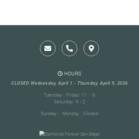
HOURS
CLOSED Wednesday, April 1 - Thursday, April 9, 2026
Tuesday - Friday: 11 - 6
Saturday: 9 - 2
Sunday - Monday : Closed