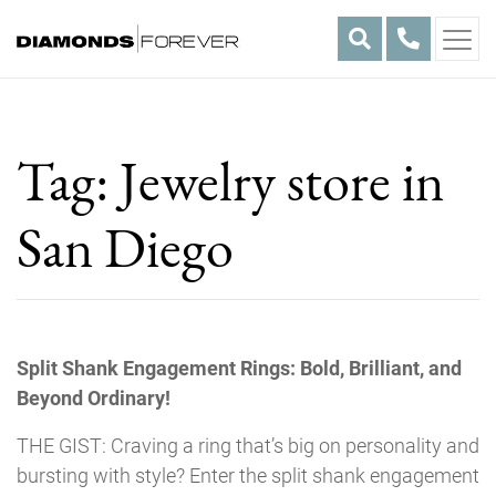
Skip
to
content
Tag:
Jewelry store in
San Diego
Split Shank Engagement Rings: Bold, Brilliant, and
Beyond Ordinary!
THE GIST: Craving a ring that’s big on personality and
bursting with style? Enter the split shank engagement