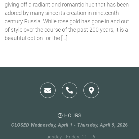
giving off a radiant and romantic hue that has been
adored by many since its creation in nineteenth
century Russia. While rose gold has gone in and out
of style over the course of the past 200 years, it is a
beautiful option for the […]
HOURS
CLOSED Wednesday, April 1 - Thursday, April 9, 2026
Tuesday - Friday: 11 - 6