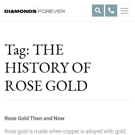
Skip
to
content
Tag:
THE
HISTORY OF
ROSE GOLD
Rose Gold Then and Now
Rose gold is made when copper is alloyed with gold,