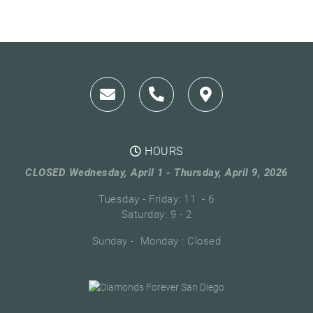
HOURS
CLOSED Wednesday, April 1 - Thursday, April 9, 2026
Tuesday - Friday: 11 - 6
Saturday: 9 - 2
Sunday - Monday : Closed