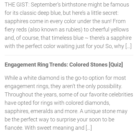
THE GIST: September’s birthstone might be famous
for its classic deep blue, but here’s a little secret:
sapphires come in every color under the sun! From
fiery reds (also known as rubies) to cheerful yellows
and, of course, that timeless blue ~ there’s a sapphire
with the perfect color waiting just for you! So, why […]
Engagement Ring Trends: Colored Stones [Quiz]
While a white diamond is the go-to option for most
engagement rings, they aren’t the only possibility.
Throughout the years, some of our favorite celebrities
have opted for rings with colored diamonds,
sapphires, emeralds and more. A unique stone may
be the perfect way to surprise your soon to be
fiancée. With sweet meaning and […]