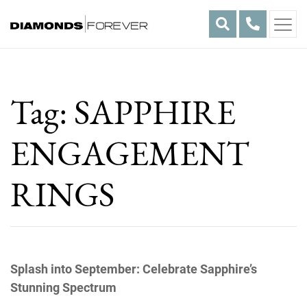
Skip
to
content
Tag:
SAPPHIRE
ENGAGEMENT
RINGS
Splash into September: Celebrate Sapphire’s
Stunning Spectrum