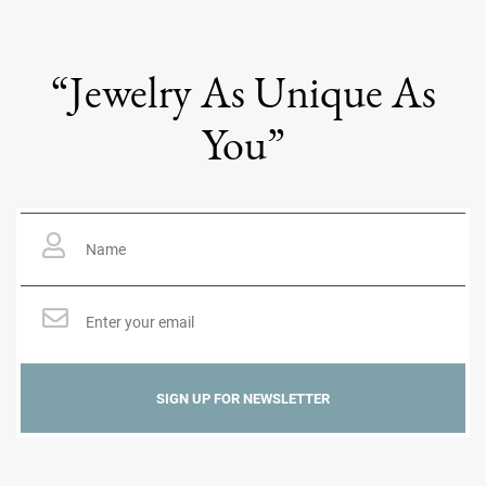
“Jewelry As Unique As
You”
Name
*
Email
*