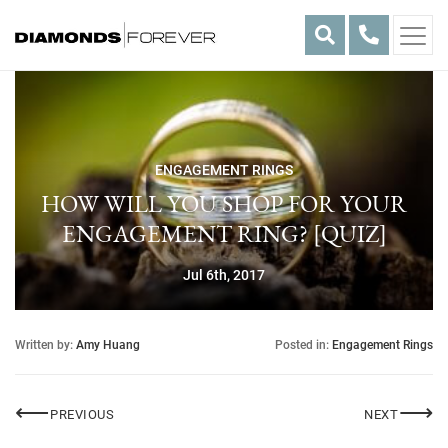
Skip
to
content
ENGAGEMENT RINGS
HOW WILL YOU SHOP FOR YOUR
ENGAGEMENT RING? [QUIZ]
Jul 6th, 2017
Written by:
Amy Huang
Posted in:
Engagement Rings
Post
⟵
⟶
DIAMOND SHOWERS
AMETH
PREVIOUS
NEXT
navigation