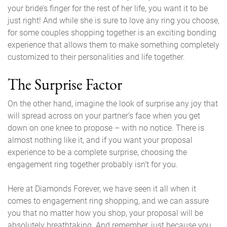
your bride’s finger for the rest of her life, you want it to be
just right! And while she is sure to love any ring you choose,
for some couples shopping together is an exciting bonding
experience that allows them to make something completely
customized to their personalities and life together.
The Surprise Factor
On the other hand, imagine the look of surprise any joy that
will spread across on your partner’s face when you get
down on one knee to propose – with no notice. There is
almost nothing like it, and if you want your proposal
experience to be a complete surprise, choosing the
engagement ring together probably isn’t for you.
Here at Diamonds Forever, we have seen it all when it
comes to engagement ring shopping, and we can assure
you that no matter how you shop, your proposal will be
absolutely breathtaking. And remember, just because you