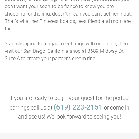
don’t want your soon-to-be fiancé to know you are
shopping for the ring, doesn’t mean you can’t get her input.
That’s what her Pinterest boards, best friend and mom are
for.
Start shopping for engagement rings with us
online
, then
visit our San Diego, California shop at 3689 Midway Dr.
Suite A to create your partner’s dream ring.
If you are ready to begin your quest for the perfect
(619) 223-2151
earrings call us at
or come in
and see us! We look forward to seeing you!