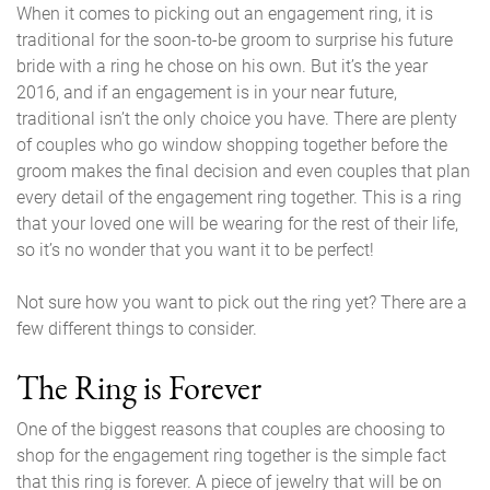
When it comes to picking out an engagement ring, it is
traditional for the soon-to-be groom to surprise his future
bride with a ring he chose on his own. But it’s the year
2016, and if an engagement is in your near future,
traditional isn’t the only choice you have. There are plenty
of couples who go window shopping together before the
groom makes the final decision and even couples that plan
every detail of the engagement ring together. This is a ring
that your loved one will be wearing for the rest of their life,
so it’s no wonder that you want it to be perfect!
Not sure how you want to pick out the ring yet? There are a
few different things to consider.
The Ring is Forever
One of the biggest reasons that couples are choosing to
shop for the engagement ring together is the simple fact
that this ring is forever. A piece of jewelry that will be on