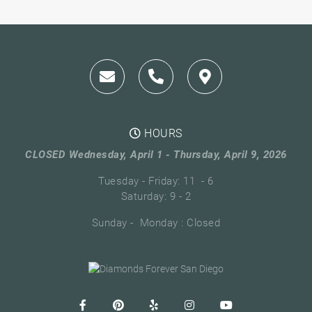
HOURS
CLOSED Wednesday, April 1 - Thursday, April 9, 2026
Tuesday - Friday: 11 - 6
Saturday: 9 - 2
Sunday - Monday : Closed