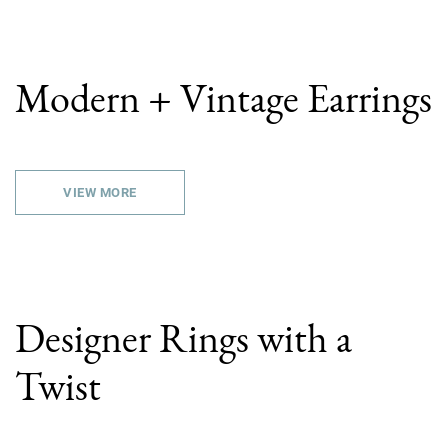
Modern + Vintage Earrings
VIEW MORE
Designer Rings with a
Twist