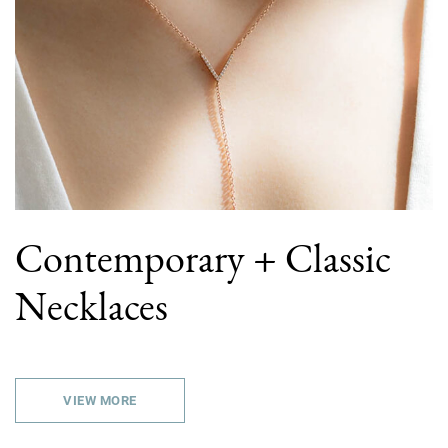
Contemporary + Classic
Necklaces
VIEW MORE