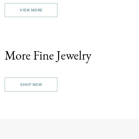
VIEW MORE
More Fine Jewelry
SHOP NOW