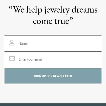
“We help jewelry dreams
come true”
Name
*
Email
*