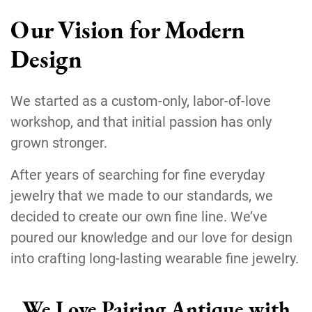
Our Vision for Modern
Design
We started as a custom-only, labor-of-love
workshop, and that initial passion has only
grown stronger.
After years of searching for fine everyday
jewelry that we made to our standards, we
decided to create our own fine line. We’ve
poured our knowledge and our love for design
into crafting long-lasting wearable fine jewelry.
We Love Pairing Antique with