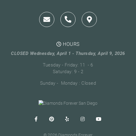
HOURS
CLOSED Wednesday, April 1 - Thursday, April 9, 2026
Tuesday - Friday: 11 - 6
Saturday: 9 - 2
Sunday - Monday : Closed
© 2026 Diamonds Forever