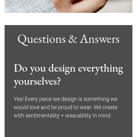
Questions & Answers
Do you design everything
Wha
ed
yourselves?
ite
Yes! Every piece we design is something we
We on
would love and be proud to wear. We create
jewel
f your
with sentimentality + wearability in mind.
wever,