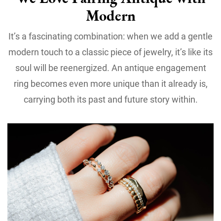
Modern
It’s a fascinating combination: when we add a gentle
modern touch to a classic piece of jewelry, it’s like its
soul will be reenergized. An antique engagement
ring becomes even more unique than it already is,
carrying both its past and future story within.