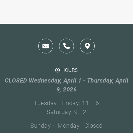
HOURS
CLOSED Wednesday, April 1 - Thursday, April
9, 2026
Tuesday - Friday: 11 - 6
Saturday: 9 - 2
Sunday - Monday : Closed