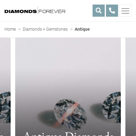
Skip
Home
Diamonds + Gemstones
Antique
to
Antique
content