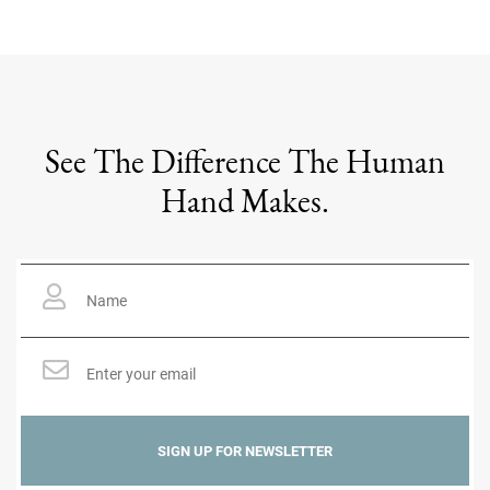
See The Difference The Human
Hand Makes.
Name
*
Email
*