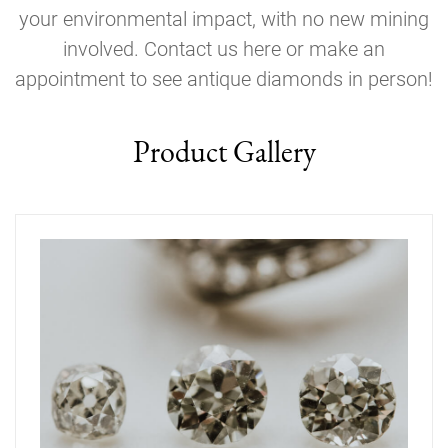
your environmental impact, with no new mining
involved. Contact us here or make an
appointment to see antique diamonds in person!
Product Gallery