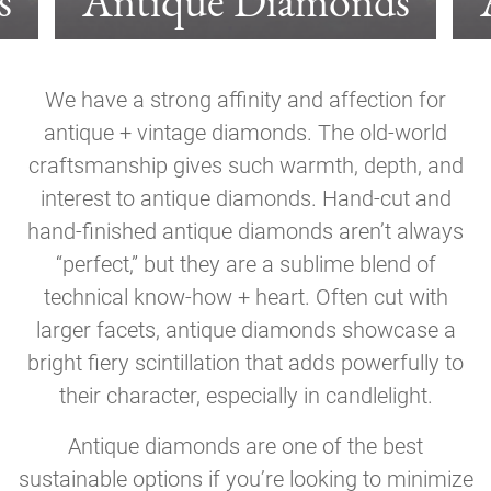
s
Antique Diamonds
We have a strong affinity and affection for
antique + vintage diamonds. The old-world
craftsmanship gives such warmth, depth, and
interest to antique diamonds. Hand-cut and
hand-finished antique diamonds aren’t always
“perfect,” but they are a sublime blend of
technical know-how + heart. Often cut with
larger facets, antique diamonds showcase a
bright fiery scintillation that adds powerfully to
their character, especially in candlelight.
Antique diamonds are one of the best
sustainable options if you’re looking to minimize