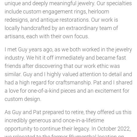
unique and deeply meaningful jewelry. Our specialties
include custom engagement rings, heirloom
redesigns, and antique restorations. Our work is
locally handcrafted by an extraordinary team of
artisans, each with their own focus.
I met Guy years ago, as we both worked in the jewelry
industry. We hit it off immediately and became fast
friends after discovering that our work ethic was
similar. Guy and I highly valued attention to detail and
had a high regard for craftsmanship. Pat and I shared
a love for one-of-a-kind pieces and an excitement for
custom design.
As Guy and Pat prepared to retire, they offered us this
incredibly generous and once-in-a-lifetime
opportunity to continue their legacy. In October 2022,
we relocated to the former Blumenthal location on