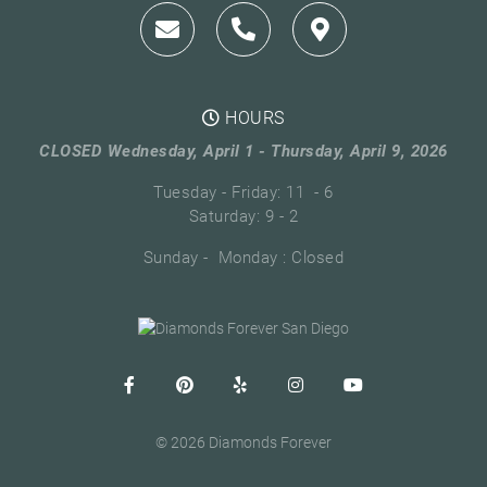
HOURS
CLOSED Wednesday, April 1 - Thursday, April 9, 2026
Tuesday - Friday: 11 - 6
Saturday: 9 - 2
Sunday - Monday : Closed
© 2026 Diamonds Forever