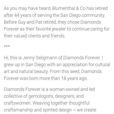
As you may have heard, Blumenthal & Co has retired
after 44 years of serving the San Diego community.
Before Guy and Pat retired, they chose Diamonds
Forever as their favorite jeweler to continue caring for
their valued clients and friends.
***
Hi, this is Jenny Seligmann of Diamonds Forever. I
grew up in San Diego with an appreciation for cultural
art and natural beauty. From this seed, Diamonds
Forever was born more than 18 years ago.
Diamonds Forever is a woman-owned and led
collective of gemologists, designers, and
craftswomen. Weaving together thoughtful
craftsmanship and spirited design ~ we create