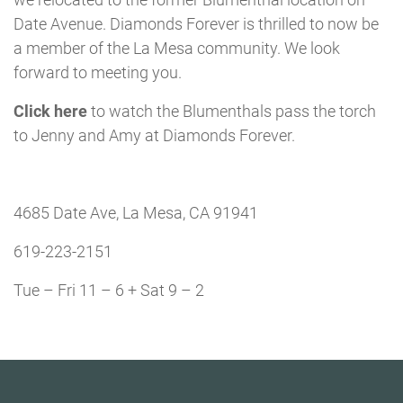
Date Avenue. Diamonds Forever is thrilled to now be
a member of the La Mesa community. We look
forward to meeting you.
Click here
to watch the Blumenthals pass the torch
to Jenny and Amy at Diamonds Forever.
4685 Date Ave, La Mesa, CA 91941
619-223-2151
Tue – Fri 11 – 6 + Sat 9 – 2