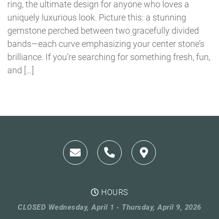
ring, the ultimate design for anyone who loves a
uniquely luxurious look. Picture this: a stunning
gemstone perched between two gracefully divided
bands—each curve emphasizing your center stone’s
brilliance. If you’re searching for something fresh, fun,
and […]
HOURS
CLOSED Wednesday, April 1 - Thursday, April 9, 2026