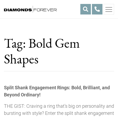
Skip
to
content
Tag:
Bold Gem
Shapes
Split Shank Engagement Rings: Bold, Brilliant, and
Beyond Ordinary!
THE GIST: Craving a ring that’s big on personality and
bursting with style? Enter the split shank engagement