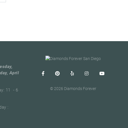
esday,
day, April
© 2026 Diamonds Forever
ay: 11 - 6
ay :