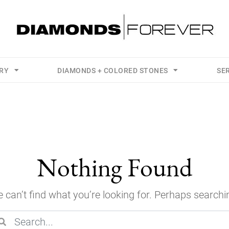
LRY
DIAMONDS + COLORED STONES
SE
Nothing Found
 can’t find what you’re looking for. Perhaps searchi