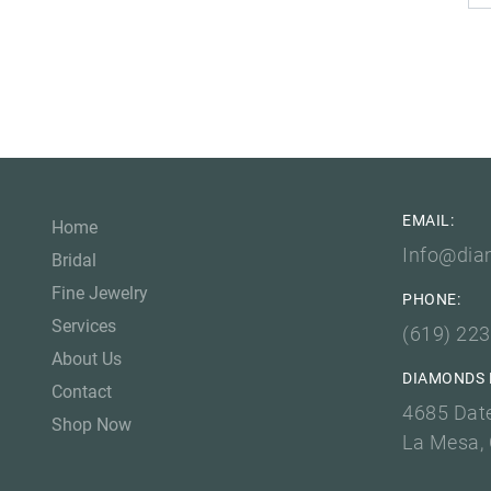
EMAIL:
Home
Info@dia
Bridal
Fine Jewelry
PHONE:
Services
(619) 22
About Us
DIAMONDS 
Contact
4685 Dat
Shop Now
La Mesa,