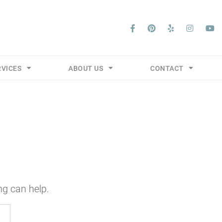
RVICES
ABOUT US
CONTACT
ng can help.