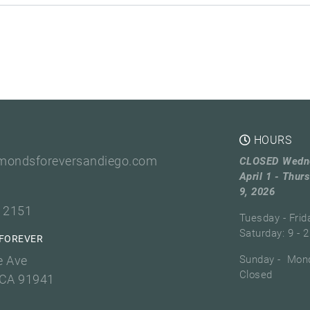
HOURS
mondsforeversandiego.com
CLOSED Wedn
April 1 - Thurs
9, 2026
3 2151
Tuesday - Frid
Saturday: 9 - 2
FOREVER
e Ave
Sunday - Mond
Closed
 CA 91941