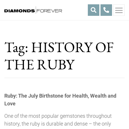
Skip
to
content
Tag:
HISTORY OF
THE RUBY
Ruby: The July Birthstone for Health, Wealth and
Love
One of the most popular gemstones throughout
history, the ruby is durable and dense – the only