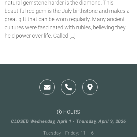
natural gemstone harder is the diamond. This
beautiful red gem is the July birthstone and makes a
great gift that can be worn regularly. Many ancient
cultures were fascinated with rubies, believing they
held power over life. Called […]
HOURS
CLOSED Wednesday, April 1 - Thursday, April 9, 2026
Tuesday - Friday: 11 - 6