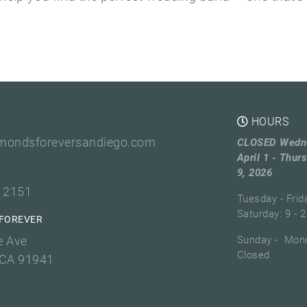
HOURS
mondsforeversandiego.com
CLOSED Wedn
April 1 - Thurs
9, 2026
3 2151
Tuesday - Frid
Saturday: 9 - 2
FOREVER
e Ave
Sunday - Mond
Closed
 CA 91941