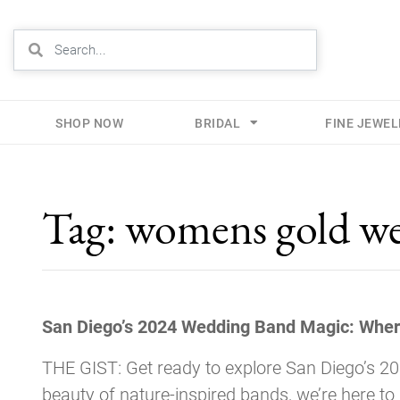
SHOP NOW
BRIDAL
FINE JEWE
Skip
to
Tag:
womens gold we
content
San Diego’s 2024 Wedding Band Magic: Wher
THE GIST: Get ready to explore San Diego’s 2
beauty of nature-inspired bands, we’re here to