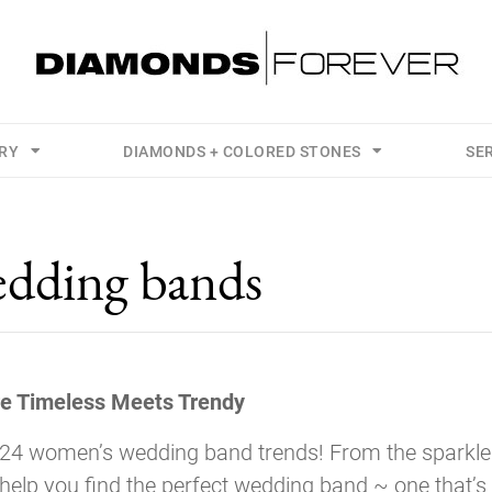
LRY
DIAMONDS + COLORED STONES
SE
dding bands
e Timeless Meets Trendy
024 women’s wedding band trends! From the sparkle
 help you find the perfect wedding band ~ one that’