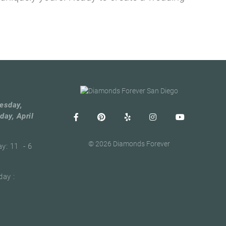
esday,
day, April
© 2026 Diamonds Forever
ay: 11 - 6
ay :