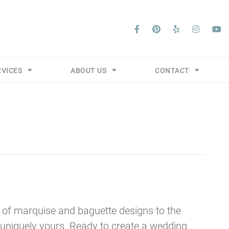
RVICES
ABOUT US
CONTACT
 of marquise and baguette designs to the
s uniquely yours. Ready to create a wedding