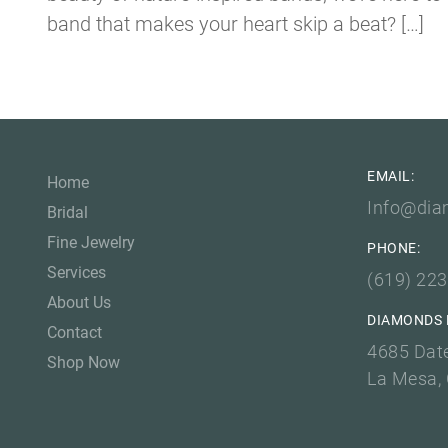
band that makes your heart skip a beat? […]
EMAIL:
Home
Info@dia
Bridal
Fine Jewelry
PHONE:
Services
(619) 22
About Us
DIAMONDS 
Contact
4685 Dat
Shop Now
La Mesa,