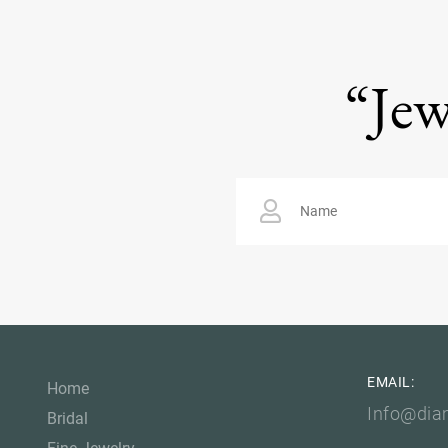
“Jew
EMAIL:
Home
Info@dia
Bridal