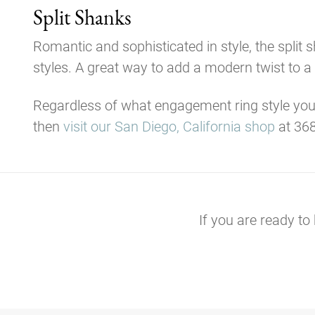
Split Shanks
Romantic and sophisticated in style, the split
styles. A great way to add a modern twist to a c
Regardless of what engagement ring style you
then
visit our San Diego, California shop
at 368
If you are ready to