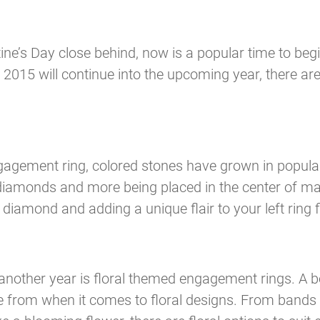
e’s Day close behind, now is a popular time to begi
 2015 will continue into the upcoming year, there ar
gement ring, colored stones have grown in populari
ow diamonds and more being placed in the center of m
 diamond and adding a unique flair to your left ring f
 another year is floral themed engagement rings. A b
 from when it comes to floral designs. From bands d