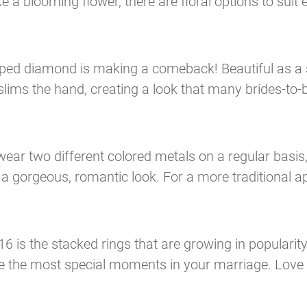
 a blooming flower, there are floral options to suit 
aped diamond is making a comeback! Beautiful as a s
lims the hand, creating a look that many brides-to-b
ear two different colored metals on a regular basis
 gorgeous, romantic look. For a more traditional ap
16 is the stacked rings that are growing in popularity
 the most special moments in your marriage. Love 