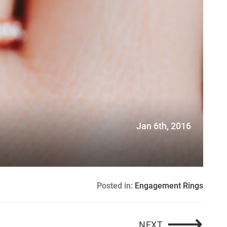
G
Jan 6th, 2016
Posted in:
Engagement Rings
⟶
WHEE! A SPE
NEXT