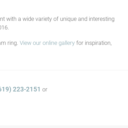
t with a wide variety of unique and interesting
016.
am ring.
View our online gallery
for inspiration,
619) 223-2151
or