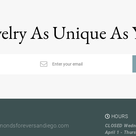
elry As Unique As
HOURS
mondsforeversandiego.com
CLOSED Wedn
April 1 - Thurs