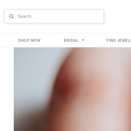
SHOP NOW
BRIDAL
FINE JEWE
Skip
to
content