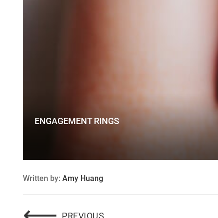
ENGAGEMENT RINGS
Written by:
Amy Huang
Post
⟵
2016 ENGAGEMENT RING 
PREVIOUS