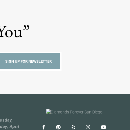
 You”
esday,
day, April