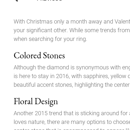
navigation
With Christmas only a month away and Valentin
your significant other. While some trends from
when searching for your ring.
Colored Stones
Although the diamond is synonymous with enga
is here to stay in 2016, with sapphires, yell
beautiful accent stones, highlighting the center
Floral Design
Another 2015 trend that is sticking around for
loves nature, there are many options to choose