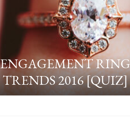
ENGAGEMENT RIN
TRENDS 2016 [QUIZ]
TRENDS TO WATCH FOR