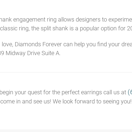
 shank engagement ring allows designers to experimen
lassic ring, the split shank is a popular option for 2
 love, Diamonds Forever can help you find your dre
9 Midway Drive Suite A.
(
 begin your quest for the perfect earrings call us at
come in and see us! We look forward to seeing you!