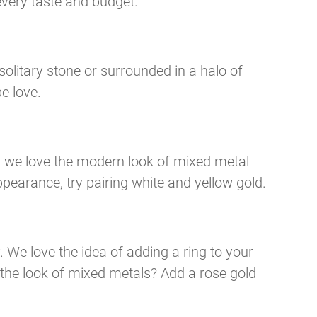
every taste and budget.
olitary stone or surrounded in a halo of
e love.
, we love the modern look of mixed metal
pearance, try pairing white and yellow gold.
. We love the idea of adding a ring to your
the look of mixed metals? Add a rose gold