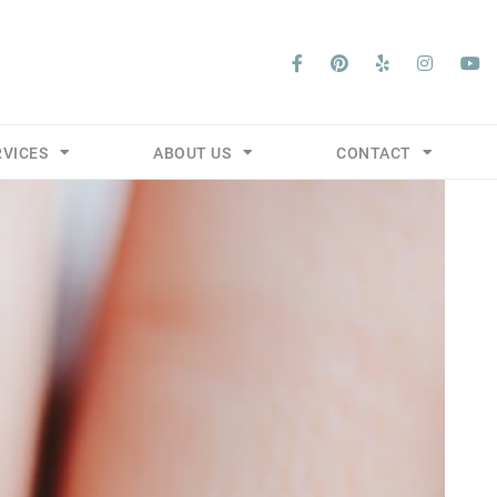
RVICES
ABOUT US
CONTACT