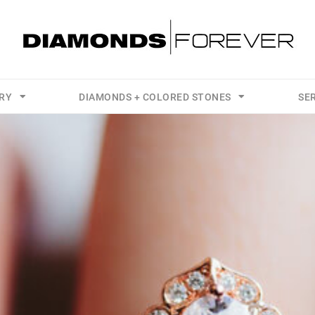
LRY
DIAMONDS + COLORED STONES
SE