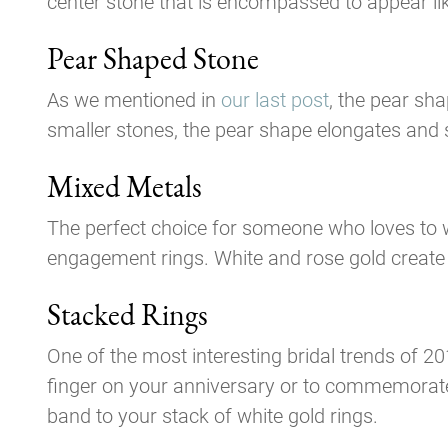
center stone that is encompassed to appear like
Pear Shaped Stone
As we mentioned in
our last post
, the pear sh
smaller stones, the pear shape elongates and s
Mixed Metals
The perfect choice for someone who loves to w
engagement rings. White and rose gold create a
Stacked Rings
One of the most interesting bridal trends of 20
finger on your anniversary or to commemorate
band to your stack of white gold rings.