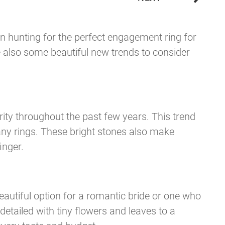
n hunting for the perfect engagement ring for
e also some beautiful new trends to consider
ty throughout the past few years. This trend
any rings. These bright stones also make
inger.
eautiful option for a romantic bride or one who
etailed with tiny flowers and leaves to a