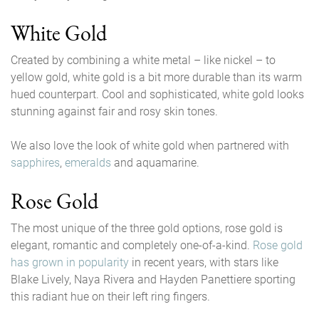
White Gold
Created by combining a white metal – like nickel – to
yellow gold, white gold is a bit more durable than its warm
hued counterpart. Cool and sophisticated, white gold looks
stunning against fair and rosy skin tones.
We also love the look of white gold when partnered with
sapphires
,
emeralds
and aquamarine.
Rose Gold
The most unique of the three gold options, rose gold is
elegant, romantic and completely one-of-a-kind.
Rose gold
has grown in popularity
in recent years, with stars like
Blake Lively, Naya Rivera and Hayden Panettiere sporting
this radiant hue on their left ring fingers.