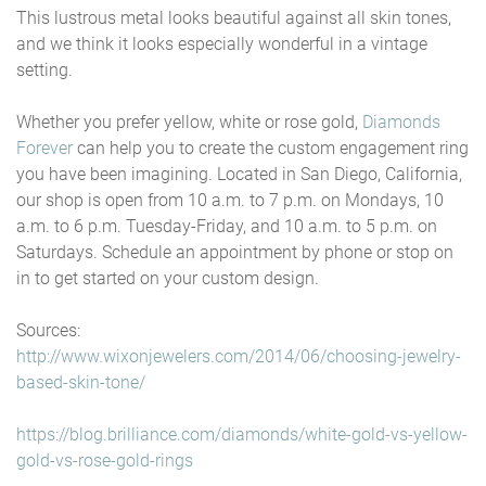
This lustrous metal looks beautiful against all skin tones,
and we think it looks especially wonderful in a vintage
setting.
Whether you prefer yellow, white or rose gold,
Diamonds
Forever
can help you to create the custom engagement ring
you have been imagining. Located in San Diego, California,
our shop is open from 10 a.m. to 7 p.m. on Mondays, 10
a.m. to 6 p.m. Tuesday-Friday, and 10 a.m. to 5 p.m. on
Saturdays. Schedule an appointment by phone or stop on
in to get started on your custom design.
Sources:
http://www.wixonjewelers.com/2014/06/choosing-jewelry-
based-skin-tone/
https://blog.brilliance.com/diamonds/white-gold-vs-yellow-
gold-vs-rose-gold-rings