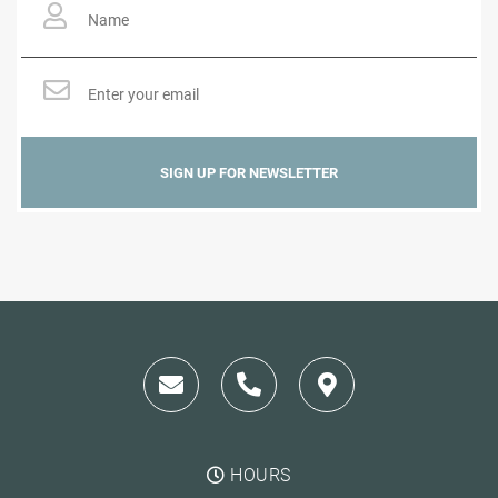
Email
*
HOURS