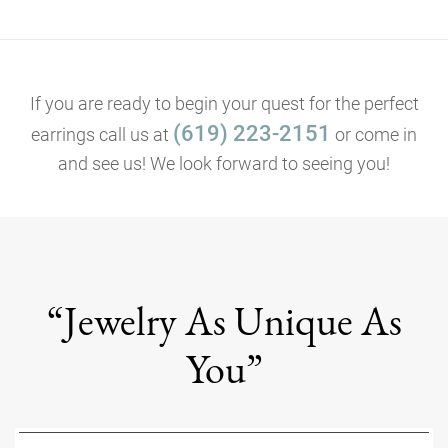
If you are ready to begin your quest for the perfect
(619) 223-2151
earrings call us at
or come in
and see us! We look forward to seeing you!
“Jewelry As Unique As
You”
Name
*