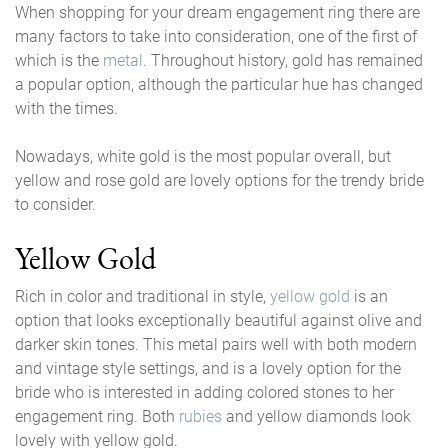
When shopping for your dream engagement ring there are
many factors to take into consideration, one of the first of
which is the
metal
. Throughout history, gold has remained
a popular option, although the particular hue has changed
with the times.
Nowadays, white gold is the most popular overall, but
yellow and rose gold are lovely options for the trendy bride
to consider.
Yellow Gold
Rich in color and traditional in style,
yellow gold
is an
option that looks exceptionally beautiful against olive and
darker skin tones. This metal pairs well with both modern
and vintage style settings, and is a lovely option for the
bride who is interested in adding colored stones to her
engagement ring. Both
rubies
and yellow diamonds look
lovely with yellow gold.