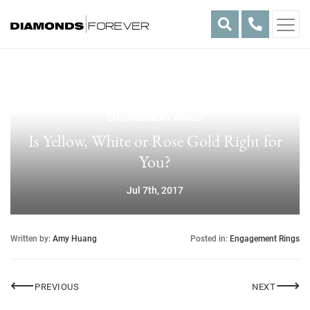
Skip
to
content
ENGAGEMENT RINGS
Is Yellow, White or Rose Gold Right for
You?
Jul 7th, 2017
Written by:
Amy Huang
Posted in:
Engagement Rings
Post
⟵
⟶
GIA
LOST W
PREVIOUS
NEXT
navigation