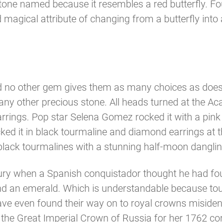
 Stone named because it resembles a red butterfly. F
d magical attribute of changing from a butterfly in
and no other gem gives them as many choices as does 
any other precious stone. All heads turned at the
rings. Pop star Selena Gomez rocked it with a pink
ed it in black tourmaline and diamond earrings at t
ck tourmalines with a stunning half-moon dangling
ry when a Spanish conquistador thought he had foun
d an emerald. Which is understandable because tourm
e even found their way on to royal crowns misidentif
the Great Imperial Crown of Russia for her 1762 coro