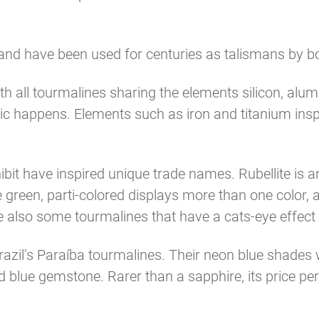
nd have been used for centuries as talismans by bot
ith all tourmalines sharing the elements silicon, al
agic happens. Elements such as iron and titanium in
bit have inspired unique trade names. Rubellite is an
 green, parti-colored displays more than one color,
e also some tourmalines that have a cats-eye effect
azil’s Paraíba tourmalines. Their neon blue shades w
ed blue gemstone. Rarer than a sapphire, its price pe