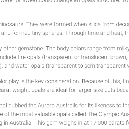
as water or sweat could change an opals structure. 
 dinosaurs. They were formed when silica from dec
cks and formed tiny spheres. Through time and heat, 
any other gemstone. The body colors range from milky 
nclude fire opals (transparent or translucent brown,
, and water opals (transparent to semitransparent 
or play is the key consideration. Because of this, fi
at weight, opals are ideal for larger size cuts becau
al dubbed the Aurora Australis for its likeness to the
e of the most valuable opals called The Olympic Au
in Australia. This gem weighs in at 17,000 carats 