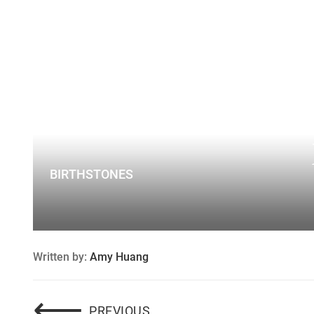
BIRTHSTONES
Written by:
Amy Huang
Post
⟵
CUSTOM ENGAGEMENT RIN
PREVIOUS