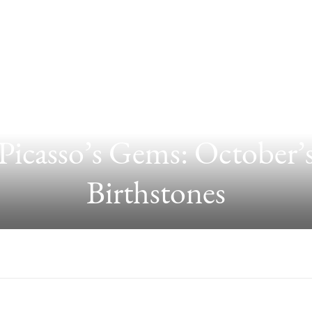
Picasso’s Gems: October’
Birthstones
GS ARE CURRENTLY TRENDING