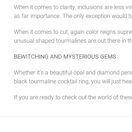
When it comes to clarity, inclusions are less v
as far importance. The only exception would b
When it comes to cut, again color reigns supre
unusual shaped tourmalines are out there in th
BEWITCHING AND MYSTERIOUS GEMS
Whether it’s a beautiful opal and diamond penda
black tourmaline cocktail ring, you will just 
If you are ready to check out the world of the