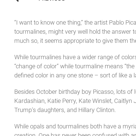
navigation
“I want to know one thing,” the artist Pablo P
tourmalines, might very well hold the answer 
much so, it seems appropriate to give them th
While tourmalines have a wider range of colo
“change of color” while tourmaline means “the s
defined color in any one stone – sort of like a 
Besides October birthday boy Picasso, lots of l
Kardashian, Katie Perry, Kate Winslet, Caitlyn 
Trump’s daughters, and Hillary Clinton.
While opals and tourmalines both have a myria
creation. One has never been confused with a