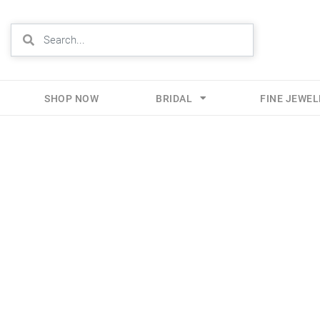
SHOP NOW
BRIDAL
FINE JEWE
Skip
to
content