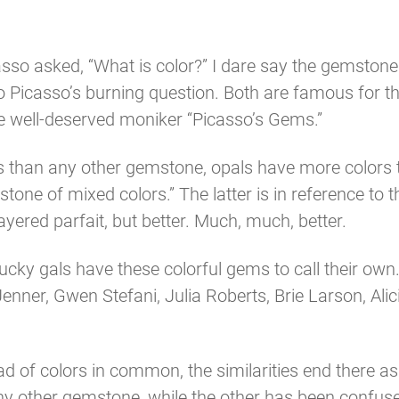
icasso asked, “What is color?” I dare say the gemston
to Picasso’s burning question. Both are famous for 
e well-deserved moniker “Picasso’s Gems.”
rs than any other gemstone, opals have more colors 
tone of mixed colors.” The latter is in reference to t
layered parfait, but better. Much, much, better.
ucky gals have these colorful gems to call their own
Jenner, Gwen Stefani, Julia Roberts, Brie Larson, Ali
d of colors in common, the similarities end there as
ny other gemstone, while the other has been confu