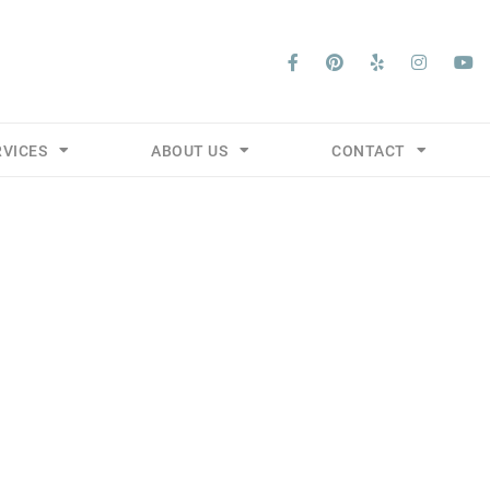
RVICES
ABOUT US
CONTACT