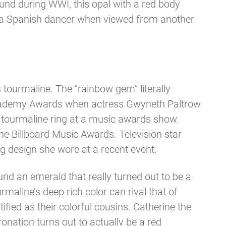
ound during WWI, this opal with a red body
to a Spanish dancer when viewed from another
tourmaline. The “rainbow gem” literally
 Academy Awards when actress Gwyneth Paltrow
 tourmaline ring at a music awards show.
he Billboard Music Awards. Television star
 design she wore at a recent event.
d an emerald that really turned out to be a
aline’s deep rich color can rival that of
ied as their colorful cousins. Catherine the
nation turns out to actually be a red