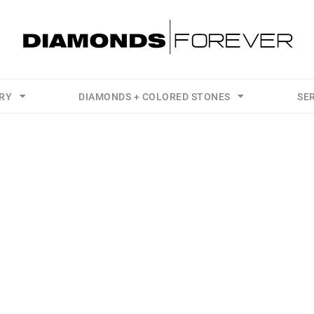
LRY
DIAMONDS + COLORED STONES
SE