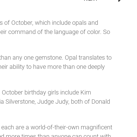
es of October, which include opals and
their command of the language of color. So
than any one gemstone. Opal translates to
heir ability to have more than one deeply
. October birthday girls include Kim
cia Silverstone, Judge Judy, both of Donald
 each are a world-of-their-own magnificent
sed more times than anyone can count with