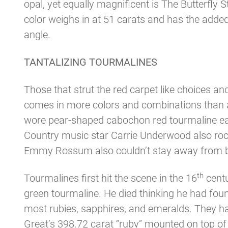
opal, yet equally magnificent is The Butterfly
color weighs in at 51 carats and has the adde
angle.
TANTALIZING TOURMALINES
Those that strut the red carpet like choices 
comes in more colors and combinations than 
wore pear-shaped cabochon red tourmaline ear
Country music star Carrie Underwood also rock
Emmy Rossum also couldn’t stay away from bla
th
Tourmalines first hit the scene in the 16
centu
green tourmaline. He died thinking he had foun
most rubies, sapphires, and emeralds. They hav
Great’s 398.72 carat “ruby” mounted on top of 