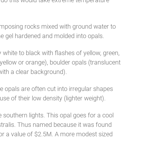
To do this would take extreme temperature
omposing rocks mixed with ground water to
the gel hardened and molded into opals.
white to black with flashes of yellow, green,
 yellow or orange), boulder opals (translucent
with a clear background).
ne opals are often cut into irregular shapes
se of their low density (lighter weight).
 southern lights. This opal goes for a cool
stralis. Thus named because it was found
for a value of $2.5M. A more modest sized