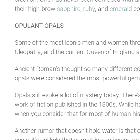
their high-brow
sapphire
,
ruby
, and
emerald
co
OPULANT OPALS
Some of the most iconic men and women through
Cleopatra, and the current Queen of England all 
Ancient Roman’s thought so many different col
opals were considered the most powerful gem of
Opals still evoke a lot of mystery today. Ther
work of fiction published in the 1800s. While
when you consider that for most of human hist
Another rumor that doesn’t hold water is that