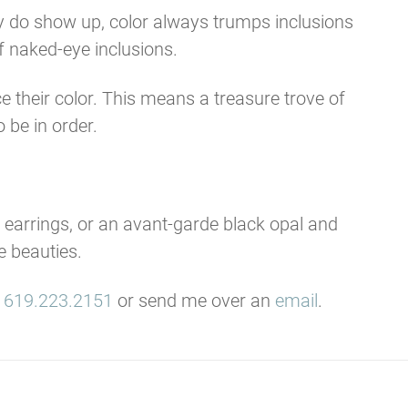
hey do show up, color always trumps inclusions
f naked-eye inclusions.
 their color. This means a treasure trove of
 be in order.
g earrings, or an avant-garde black opal and
e beauties.
t
619.223.2151
or send me over an
email
.