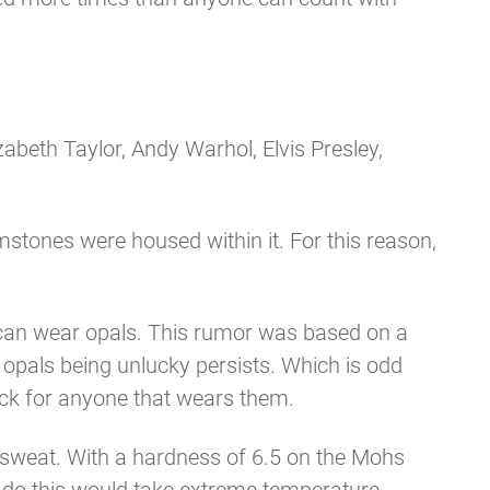
beth Taylor, Andy Warhol, Elvis Presley,
stones were housed within it. For this reason,
er can wear opals. This rumor was based on a
 opals being unlucky persists. Which is odd
uck for anyone that wears them.
r sweat. With a hardness of 6.5 on the Mohs