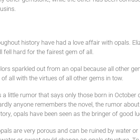
usins.
out history have had a love affair with opals. Eliza
fell hard for the fairest gem of all.
ors sparkled out from an opal because all other gem
 all with the virtues of all other gems in tow.
e’s a little rumor that says only those born in Octob
 hardly anyone remembers the novel, the rumor about
ory, opals have been seen as the bringer of good l
 opals are very porous and can be ruined by water o