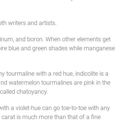
h writers and artists.
uminum, and boron. When other elements get
spire blue and green shades while manganese
y tourmaline with a red hue, indicolite is a
 and watermelon tourmalines are pink in the
 called chatoyancy.
ith a violet-hue can go toe-to-toe with any
r carat is much more than that of a fine