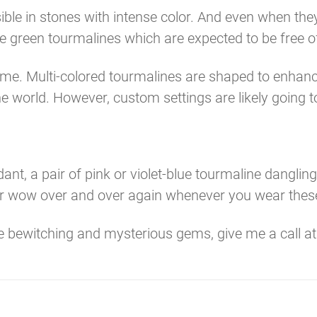
isible in stones with intense color. And even when t
e green tourmalines which are expected to be free o
me. Multi-colored tourmalines are shaped to enhance
e world. However, custom settings are likely going to
nt, a pair of pink or violet-blue tourmaline danglin
hear wow over and over again whenever you wear thes
se bewitching and mysterious gems, give me a call a