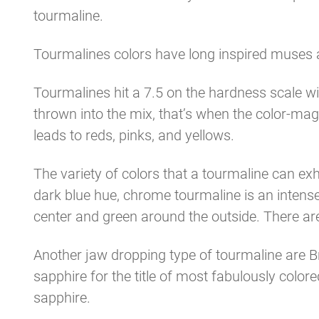
tourmaline.
Tourmalines colors have long inspired muses a
Tourmalines hit a 7.5 on the hardness scale w
thrown into the mix, that’s when the color-m
leads to reds, pinks, and yellows.
The variety of colors that a tourmaline can exhi
dark blue hue, chrome tourmaline is an intense
center and green around the outside. There ar
Another jaw dropping type of tourmaline are Br
sapphire for the title of most fabulously color
sapphire.