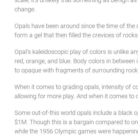
scale, it’s unlikely that something as benign 
change.
Opals have been around since the time of the
form a gel that then filled the crevices of ro
Opal’s kaleidoscopic play of colors is unlike 
red, orange, and blue. Body colors in between i
to opaque with fragments of surrounding rock)
When it comes to grading opals, intensity of col
allowing for more play. And when it comes to car
Some out-of-this world opals include a black op
$1M. Though this is a bargain compared to on
while the 1956 Olympic games were happening 