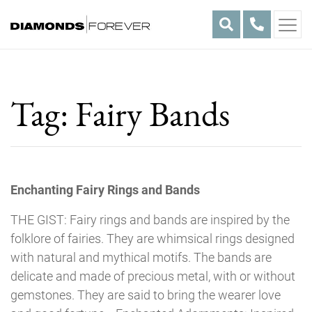
Skip
to
content
Tag:
Fairy Bands
Enchanting Fairy Rings and Bands
THE GIST: Fairy rings and bands are inspired by the
folklore of fairies. They are whimsical rings designed
with natural and mythical motifs. The bands are
delicate and made of precious metal, with or without
gemstones. They are said to bring the wearer love