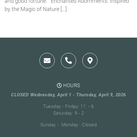
and good fortune. Enchanted Adornments: Inspired
by the Magic of Nature […]
HOURS
CLOSED Wednesday, April 1 - Thursday, April 9, 2026
Tuesday - Friday: 11 - 6
Saturday: 9 - 2
Sunday - Monday : Closed