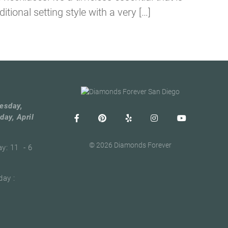
tional setting style with a very […]
esday,
day, April
© 2026 Diamonds Forever
ay: 11 - 6
ay :