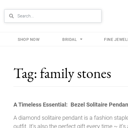
SHOP NOW
BRIDAL
FINE JEWE
Skip
to
Tag:
family stones
content
A Timeless Essential: Bezel Solitaire Pendan
A diamond solitaire pendant is a fashion staple
outfit. It’s also the perfect gift every time ~ it