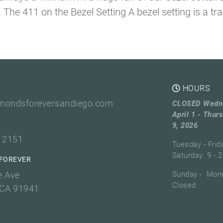
he 411 on the Bezel Setting A bezel setting is a tradi
HOURS
mondsforeversandiego.com
CLOSED Wedn
April 1 - Thurs
9, 2026
3 2151
Tuesday - Frid
Saturday: 9 - 2
FOREVER
e Ave
Sunday - Mond
Closed
 CA 91941