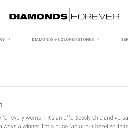
LRY
DIAMONDS + COLORED STONES
SE
t
 for every woman. It’s an effortlessly chic and versa
’s always a winner. I’m a huge fan of our bezel solitair