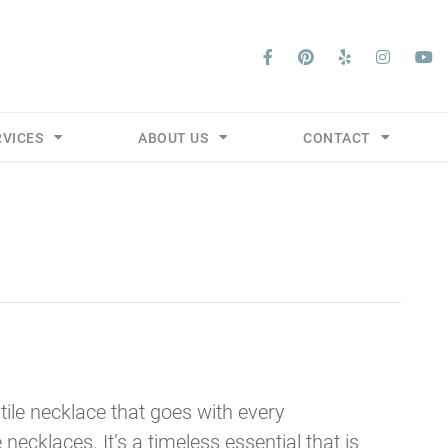
RVICES
ABOUT US
CONTACT
tile necklace that goes with every
e necklaces. It’s a timeless essential that is