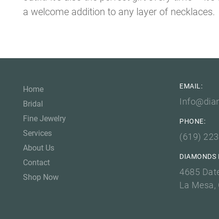
a welcome addition to any layer of necklaces. T
EMAIL:
Home
Info@dia
Bridal
Fine Jewelry
PHONE:
Services
(619) 22
About Us
DIAMONDS 
Contact
4685 Dat
Shop Now
La Mesa,