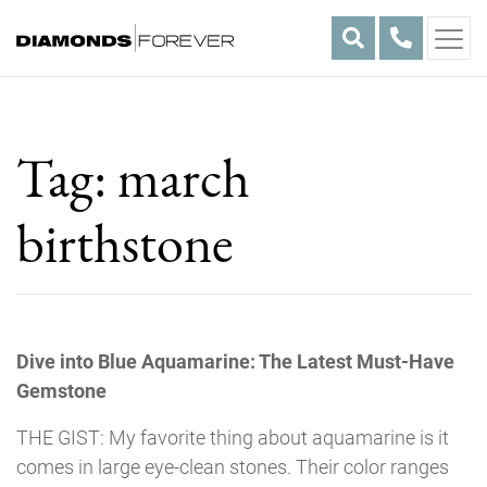
Skip
to
content
Tag:
march
birthstone
Dive into Blue Aquamarine: The Latest Must-Have
Gemstone
THE GIST: My favorite thing about aquamarine is it
comes in large eye-clean stones. Their color ranges